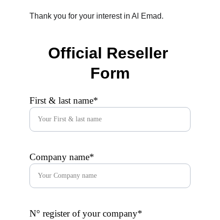
Thank you for your interest in Al Emad.
Official Reseller 
Form
First & last name*
Company name*
N° register of your company*