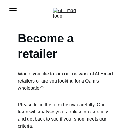
Become a 
retailer
Would you like to join our network of Al Emad 
retailers or are you looking for a Qamis 
wholesaler?
Please fill in the form below carefully. Our 
team will analyse your application carefully 
and get back to you if your shop meets our 
criteria.