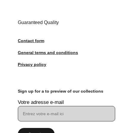
Guaranteed Quality
Contact form
General terms and conditions
Privacy policy
Sign up for a to preview of our collections
Votre adresse e-mail