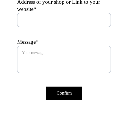
Address of your shop or Link to your
website*
Message*
Confirm