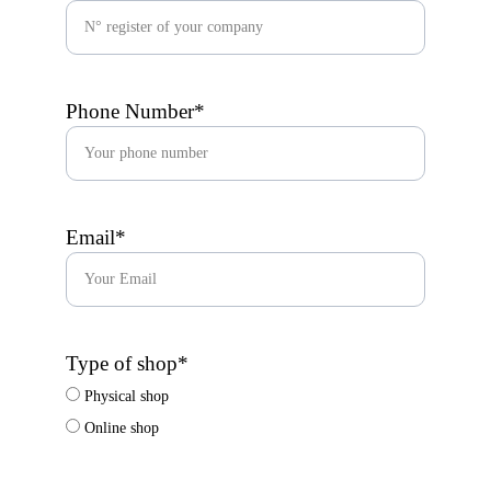
Phone Number*
Email*
Type of shop*
Physical shop
Online shop